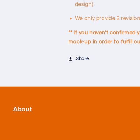
design)
We only provide 2 revisio
** If you haven't confirmed 
mock-up in order to fulfill
Share
About