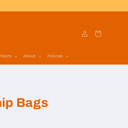
Log
Cart
in
Treats
About
Policies
ip Bags