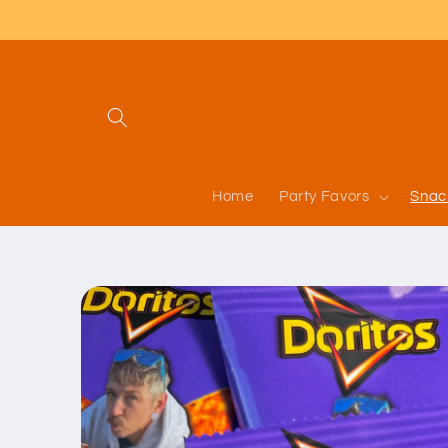
Skip to
content
Home
Party Favors
Snac
Skip to
product
information