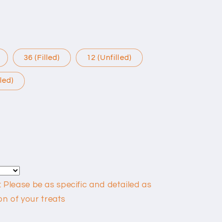
36 (Filled)
12 (Unfilled)
lled)
lease be as specific and detailed as
on of your treats