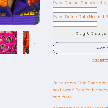
Event Theme (Bachelorette,
Event Date / Date Needed B
Drag & Drop you
Add t
More paym
Our custom Chip Bags are t
next event! Best for birthd
and more.