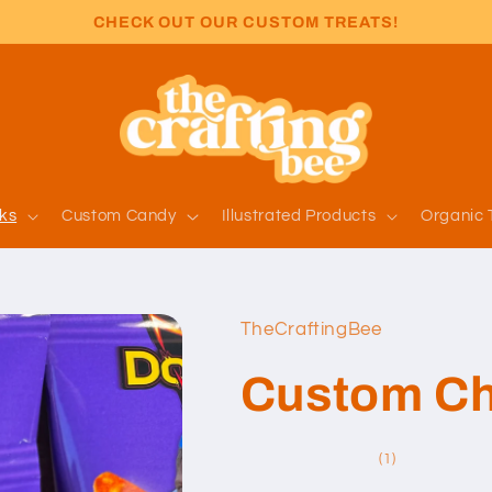
CHECK OUT OUR CUSTOM TREATS!
ks
Custom Candy
Illustrated Products
Organic 
TheCraftingBee
Custom Ch
1
(1)
total