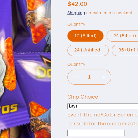
reviews
Regular
$42.00
price
Shipping
calculated at checkout.
Quantity
12 (Filled)
24 (Filled)
24 (Unfilled)
36 (Unfi
Quantity
Decrease
Increase
quantity
quantity
for
for
Chip Choice
Custom
Custom
Chip
Chip
Bags
Bags
Event Theme/Color Scheme: P
possible for the customizati