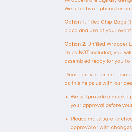
Wrappers are digitally desi
We offer two options for ou
Option 1:
Filled Chip Bags (
place and use at your event
Option 2:
Unfilled Wrapper L
chips
NOT
included, you will
assembled ready for you to fi
Please provide as much inf
as this helps us with our de
We will provide a mock-up
your approval before your 
Please make sure to check
approval or with changes 