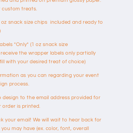
gned and printed on premium glossy paper.
r custom treats.
1 oz snack size chips included and ready to
)
abels *Only* (1 oz snack size
 receive the wrapper labels only partially
ll with your desired treat of choice)
ormation as you can regarding your event
sign process.
 design to the email address provided for
order is printed.
 your email! We will wait to hear back for
you may have (ex. color, font, overall