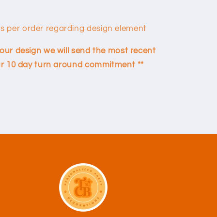
ns per order regarding design element
your design we will send the most recent
 our 10 day turn around commitment **