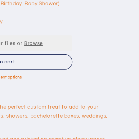
 Birthday, Baby Shower)
y
r files or
Browse
o cart
ent options
he perfect custom treat to add to your
ays, showers, bachelorette boxes, weddings,