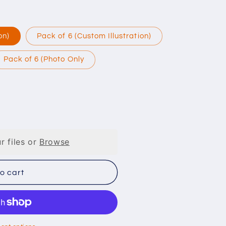
on)
Pack of 6 (Custom Illustration)
Pack of 6 (Photo Only
r files or
Browse
o cart