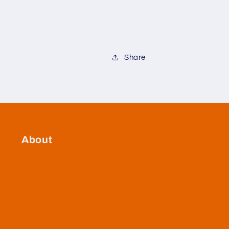
Share
About