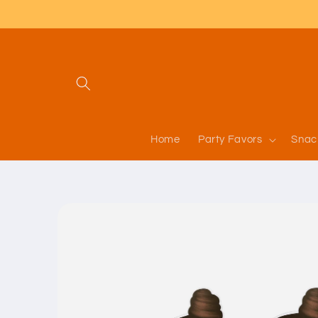
Skip to
content
Home
Party Favors
Snac
Skip to
product
information