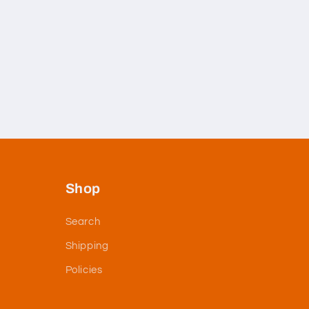
Shop
Search
Shipping
Policies