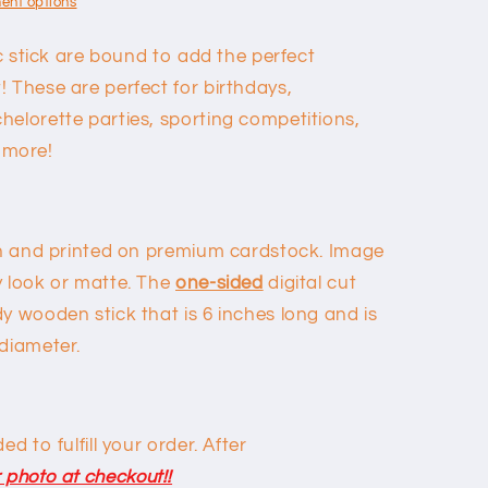
ent options
ic stick are bound to add the perfect
 These are perfect for birthdays,
helorette parties, sporting competitions,
 more!
awn and printed on premium cardstock. Image
y look or matte. The
one-sided
digital cut
y wooden stick that is 6 inches long and is
 diameter.
d to fulfill your order. After
 photo at checkout!!