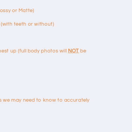
lossy or Matte)
 (with teeth or without)
hest up (full body photos will
NOT
be
ils we may need to know to accurately