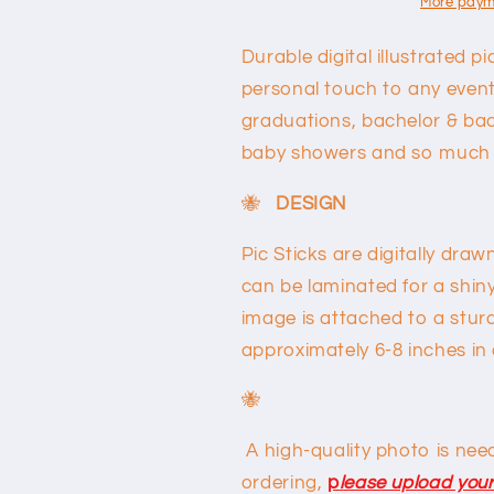
More paym
Durable digital illustrated p
personal touch to any event!
graduations, bachelor & bac
baby showers and so much
🐝
DESIGN
Pic Sticks are digitally dr
can be laminated for a shin
image is attached to a sturd
approximately 6-8 inches in
🐝
A high-quality photo is neede
ordering,
p
l
ease upload your