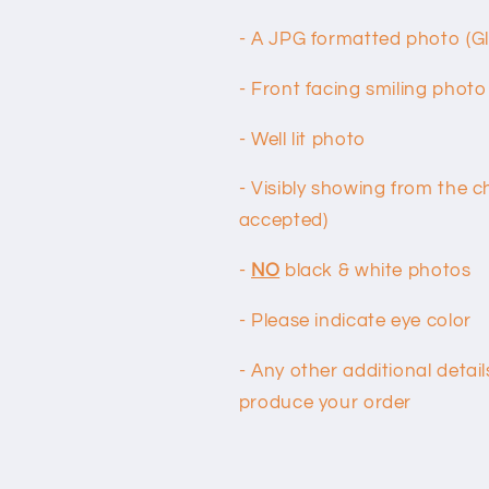
- A JPG formatted photo (G
- Front facing smiling photo
- Well lit photo
- Visibly showing from the c
accepted)
-
NO
black & white photos
- Please indicate eye color
- Any other additional deta
produce your order